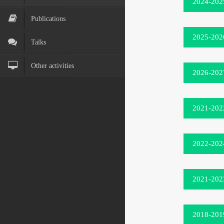
2024-202
Publications
2025-202
Talks
Other activities
2026-202
2021-202
2022-202
2021-202
2018-201