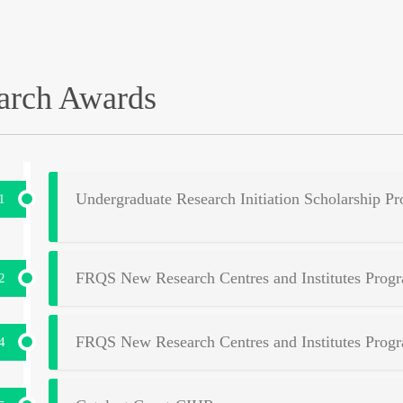
arch Awards
Undergraduate Research Initiation Scholarship
1
FRQS New Research Centres and Institutes Prog
2
FRQS New Research Centres and Institutes Prog
4