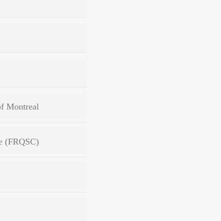
of Montreal
ure (FRQSC)