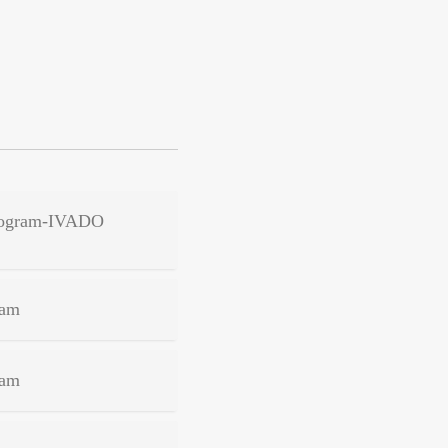
 Program-IVADO
ram
ram