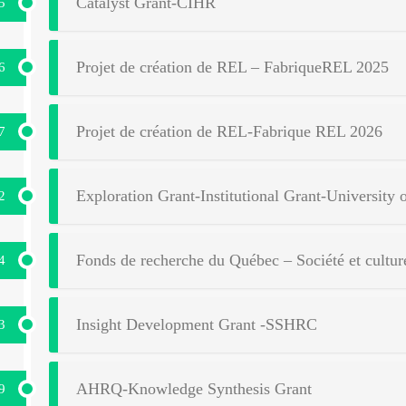
Catalyst Grant-CIHR
5
Projet de création de REL – FabriqueREL 2025
6
Projet de création de REL-Fabrique REL 2026
7
Exploration Grant-Institutional Grant-University 
2
Fonds de recherche du Québec – Société et cult
4
Insight Development Grant -SSHRC
3
AHRQ-Knowledge Synthesis Grant
9