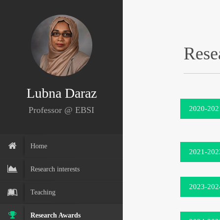
Rese
Lubna Daraz
2020-202
Professor @ EBSI
Home
2021-202
Research interests
2023-202
Teaching
Research Awards